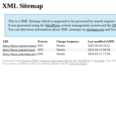
XML Sitemap
This is a XML Sitemap which is supposed to be processed by search engines
It was generated using the
WordPress
content management system and the
XM
You can find more information about XML sitemaps on
sitemaps.org
and Goo
URL
Priority
Change frequency
Last modified (GMT)
https://jlarce.com/proyectos/
60%
Weekly
2025-06-06 18:12
https://jlarce.com/servicios/
60%
Weekly
2024-04-13 08:38
https://jlarce.com/quien-soy/
60%
Weekly
2026-05-27 17:06
Generated with
Google (XML) Sitemaps Generator Plugin for WordPress
by
Auctollo
. This XS
If you have problems with your sitemap please visit the
support forum
.