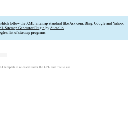
 which follow the XML Sitemap standard like Ask.com, Bing, Google and Yahoo.
L Sitemap Generator Plugin
by
Auctollo
.
gle's
list of sitemap programs
.
LT template is released under the GPL and free to use.